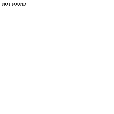
NOT FOUND